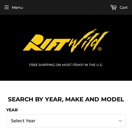
Menu
Cart
FREE SHIPPING ON MOST ITEMS* IN THE U.S.
SEARCH BY YEAR, MAKE AND MODEL
YEAR