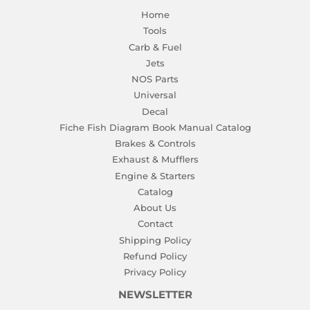
Home
Tools
Carb & Fuel
Jets
NOS Parts
Universal
Decal
Fiche Fish Diagram Book Manual Catalog
Brakes & Controls
Exhaust & Mufflers
Engine & Starters
Catalog
About Us
Contact
Shipping Policy
Refund Policy
Privacy Policy
NEWSLETTER