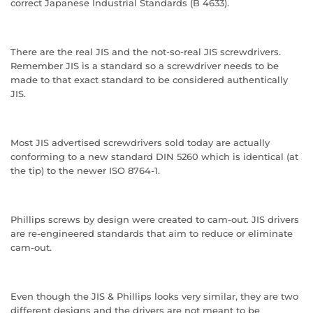
correct Japanese Industrial Standards (B 4633).
There are the real JIS and the not-so-real JIS screwdrivers.
Remember JIS is a standard so a screwdriver needs to be
made to that exact standard to be considered authentically
JIS.
Most JIS advertised screwdrivers sold today are actually
conforming to a new standard DIN 5260 which is identical (at
the tip) to the newer ISO 8764-1.
Phillips screws by design were created to cam-out. JIS drivers
are re-engineered standards that aim to reduce or eliminate
cam-out.
Even though the JIS & Phillips looks very similar, they are two
different designs and the drivers are not meant to be