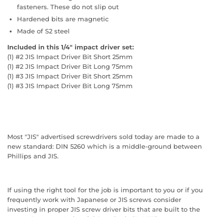
fasteners. These do not slip out
Hardened bits are magnetic
Made of S2 steel
Included in this 1/4" impact driver set:
(1) #2 JIS Impact Driver Bit Short 25mm
(1) #2 JIS Impact Driver Bit Long 75mm
(1) #3 JIS Impact Driver Bit Short 25mm
(1) #3 JIS Impact Driver Bit Long 75mm
Most "JIS" advertised screwdrivers sold today are made to a
new standard: DIN 5260 which is a middle-ground between
Phillips and JIS.
If using the right tool for the job is important to you or if you
frequently work with Japanese or JIS screws consider
investing in proper JIS screw driver bits that are built to the