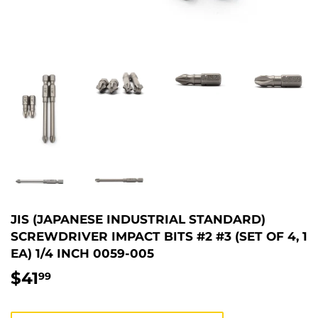
JIS (JAPANESE INDUSTRIAL STANDARD)
SCREWDRIVER IMPACT BITS #2 #3 (SET OF 4, 1
EA) 1/4 INCH 0059-005
$41
$41.99
99