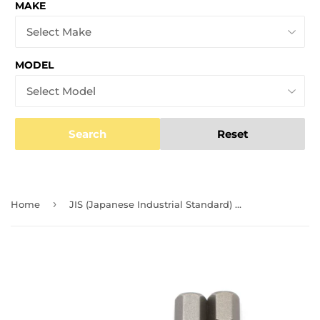
MAKE
MODEL
Search
Reset
›
Home
JIS (Japanese Industrial Standard) Screwdriver Impact Bits #2 #3 (Set of 4, 1 Ea) 1/4 Inch 0059-005