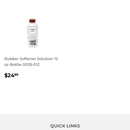
Rubber Softener Solution 12
oz Bottle 0035-012
REGULAR
$24.99
$24
99
PRICE
QUICK LINKS