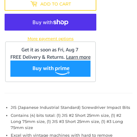
ADD TO CART
More payment options
JIS (Japanese Industrial Standard) Screwdriver Impact Bits
Contains (4) bits total: (1) JIS #2 Short 25mm size, (1) #2
Long 75mm size, (1) JIS #3 Short 25mm size, (1) #3 Long
75mm size
Excel with vintage machines with hard to remove