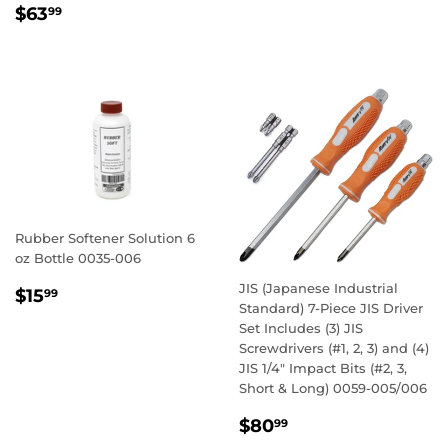
PRICE
REGULAR
$63.99
$63
99
PRICE
Rubber Softener Solution 6
oz Bottle 0035-006
REGULAR
$15.99
JIS (Japanese Industrial
$15
99
Standard) 7-Piece JIS Driver
PRICE
Set Includes (3) JIS
Screwdrivers (#1, 2, 3) and (4)
JIS 1/4" Impact Bits (#2, 3,
Short & Long) 0059-005/006
REGULAR
$80.99
$80
99
PRICE