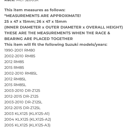
This item measures as follows:
*MEASUREMENTS ARE APPROXIMATE!
25 x 47 x 15mm; 26 x 47 x 15mm
(INNER DIAMETER x OUTER DIAMETER x OVERALL HEIGHT)
THESE ARE THE MEASUREMENTS WHEN THE RACE &
BEARING ARE PLACED TOGETHER
This item will fit the following Suzuki models/years:
1990-2001 RM80
2002-2010 RM85
2012 RM85
2015 RM85
2002-2010 RM85L
2012 RM85L
2015 RM85L
2003-2010 DR-Z125
2012-2015 DR-Z125
2003-2010 DR-Z125L
2012-2015 DR-Z125L
2003 KLX125 (KLX125-A1)
2004 KLX125 (KLX125-A2)
2005 KLX125 (KLX125-A3)