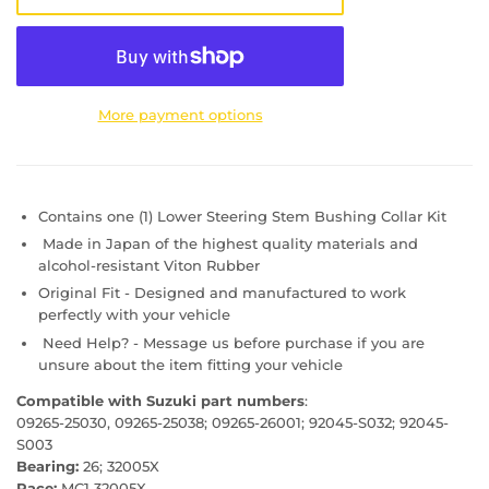
More payment options
Contains one (1) Lower Steering Stem Bushing Collar Kit
Made in Japan of the highest quality materials and
alcohol-resistant Viton Rubber
Original Fit - Designed and manufactured to work
perfectly with your vehicle
Need Help? - Message us before purchase if you are
unsure about the item fitting your vehicle
Compatible with Suzuki part numbers
:
09265-25030, 09265-25038; 09265-26001; 92045-S032; 92045-
S003
Bearing:
26; 32005X
Race:
MC1 32005X