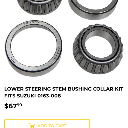
LOWER STEERING STEM BUSHING COLLAR KIT
FITS SUZUKI 0163-008
$67
$67.99
99
ADD TO CART