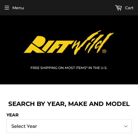
Menu
Cart
FREE SHIPPING ON MOST ITEMS* IN THE U.S.
SEARCH BY YEAR, MAKE AND MODEL
YEAR