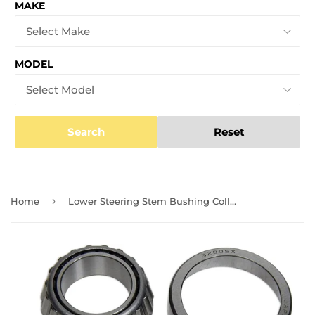
MAKE
MODEL
Search
Reset
›
Home
Lower Steering Stem Bushing Collar Kit Fits Suzuki 0163-008