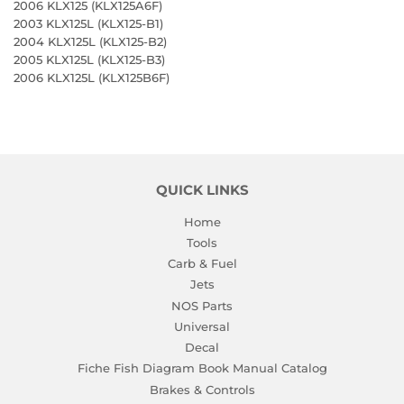
2006 KLX125 (KLX125A6F)
2003 KLX125L (KLX125-B1)
2004 KLX125L (KLX125-B2)
2005 KLX125L (KLX125-B3)
2006 KLX125L (KLX125B6F)
QUICK LINKS
Home
Tools
Carb & Fuel
Jets
NOS Parts
Universal
Decal
Fiche Fish Diagram Book Manual Catalog
Brakes & Controls