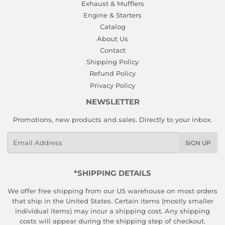
Exhaust & Mufflers
Engine & Starters
Catalog
About Us
Contact
Shipping Policy
Refund Policy
Privacy Policy
NEWSLETTER
Promotions, new products and sales. Directly to your inbox.
Email
SIGN UP
*SHIPPING DETAILS
We offer free shipping from our US warehouse on most orders
that ship in the United States. Certain items (mostly smaller
individual items) may incur a shipping cost. Any shipping
costs will appear during the shipping step of checkout.